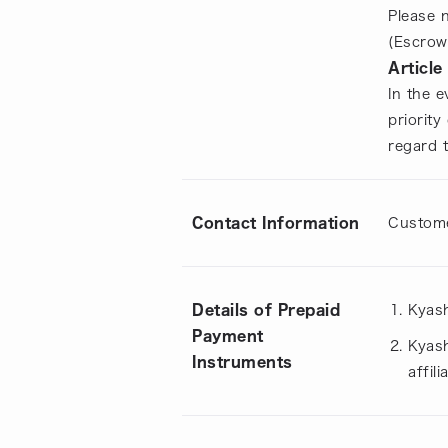
Please 
(Escrow
Article
In the 
priority
regard 
Contact Information
Custome
Details of Prepaid
Kyash
Payment
Kyash
Instruments
affil