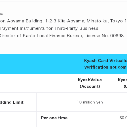
c.
oor, Aoyama Building, 1-2-3 Kita-Aoyama, Minato-ku, Tokyo 
 Payment Instruments for Third-Party Business:
 Director of Kanto Local Finance Bureau, License No. 00698
Kyash Card VirtualI
verification not co
KyashValue
Kya
(Account)
(
olding Limit
10 million yen
Per one time
30,