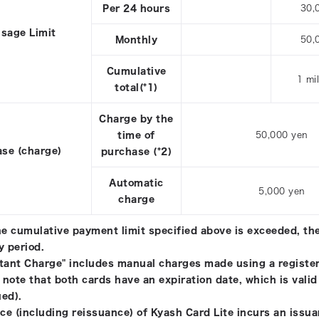
Per 24 hours
30,
sage Limit
Monthly
50,
Cumulative
1 mi
total(*1)
Charge by the
time of
50,000 yen
se (charge)
purchase (*2)
Automatic
5,000 yen
charge
the cumulative payment limit specified above is exceeded, the
y period.
stant Charge" includes manual charges made using a register
 note that both cards have an expiration date, which is valid
ued).
ce (including reissuance) of Kyash Card Lite incurs an issua