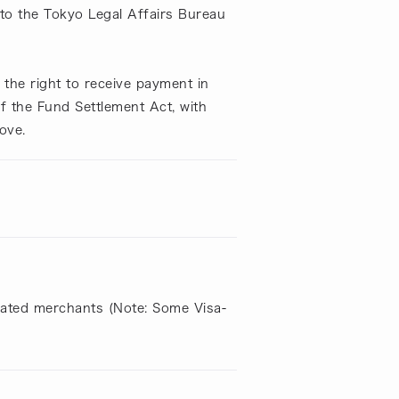
to the Tokyo Legal Affairs Bureau
the right to receive payment in
of the Fund Settlement Act, with
ove.
liated merchants (Note: Some Visa-