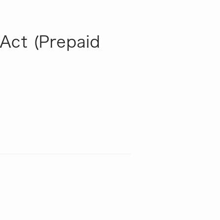
Act (Prepaid