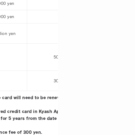
000 yen
30,000 yen
000 yen
120,000 yen
llion yen
1 million yen
50,000 yen
50
30,000 yen
30
 card will need to be renewed (reissued). This limit applies 
ed credit card in Kyash App.
 for 5 years from the date of issuance. Expired cards will n
nce fee of 300 yen.