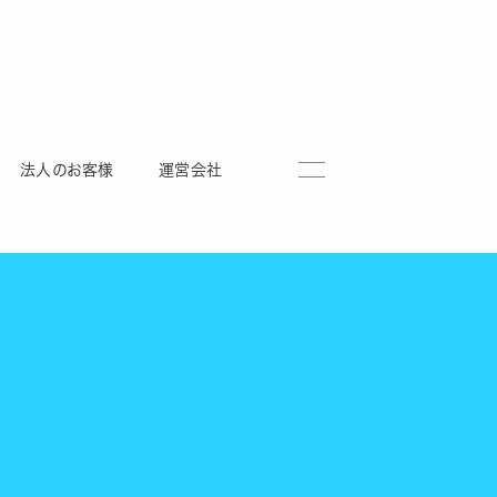
法人のお客様
運営会社