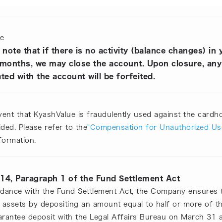
te
 note that if there is no activity (balance changes) i
 months, we may close the account. Upon closure, any
ted with the account will be forfeited.
vent that KyashValue is fraudulently used against the cardho
ded. Please refer to the
"Compensation for Unauthorized Us
formation.
 14, Paragraph 1 of the Fund Settlement Act
rdance with the Fund Settlement Act, the Company ensures 
' assets by depositing an amount equal to half or more of 
arantee deposit with the Legal Affairs Bureau on March 31 