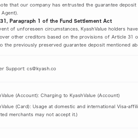
note that our company has entrusted the guarantee deposit 
 Agent).
 31, Paragraph 1 of the Fund Settlement Act
event of unforeseen circumstances, KyashValue holders have 
 over other creditors based on the provisions of Article 31 
to the previously preserved guarantee deposit mentioned ab
r Support: cs@kyash.co
Value (Account): Charging to KyashValue (Account)
Value (Card): Usage at domestic and international Visa-affi
iated merchants may not accept it.)