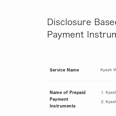
Disclosure Base
Payment Instru
Service Name
Kyash W
Name of Prepaid
Kyas
Payment
Kyash
Instruments