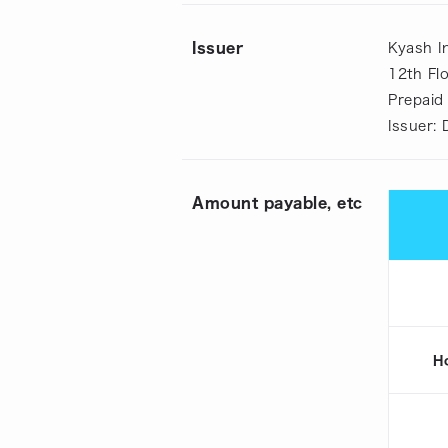
Issuer
Kyash In
12th Fl
Prepaid
Issuer:
Amount payable, etc
H