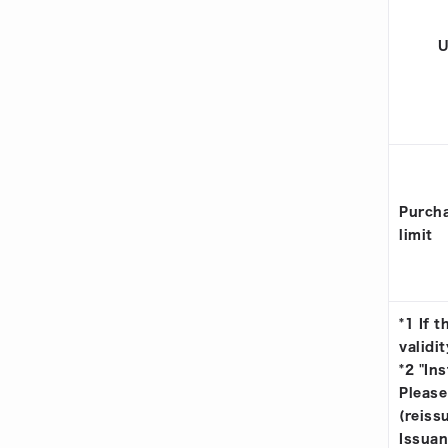
U
Purcha
limit
*1 If 
validit
*2 "In
Please
(reiss
Issuan