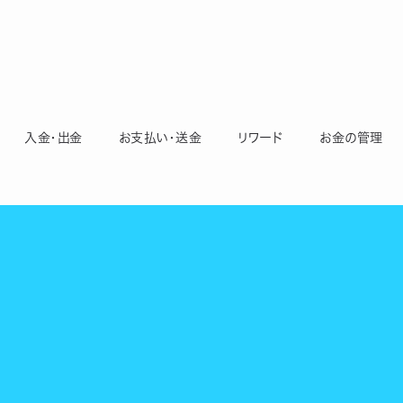
入金・出金
お支払い・送金
リワード
お金の管理