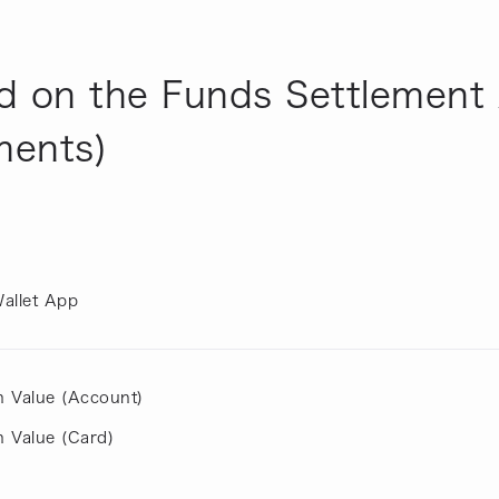
d on the Funds Settlement 
ments)
allet App
h Value (Account)
 Value (Card)