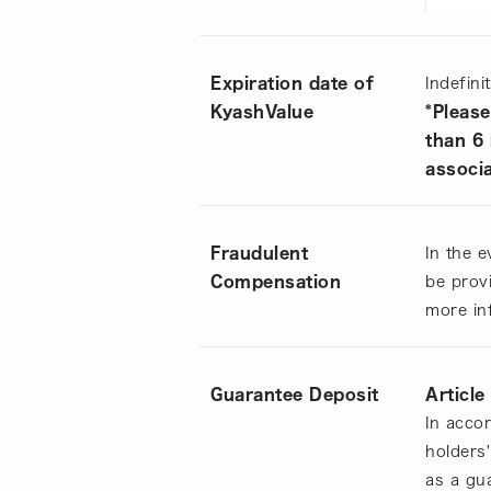
Expiration date of
Indefini
KyashValue
*Please
than 6
associa
Fraudulent
In the e
Compensation
be provi
more in
Guarantee Deposit
Article
In acco
holders
as a gu