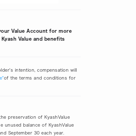
n your Value Account for more
 Kyash Value and benefits
lder's intention, compensation will
e"
of the terms and conditions for
the preservation of KyashValue
the unused balance of KyashValue
and September 30 each year.