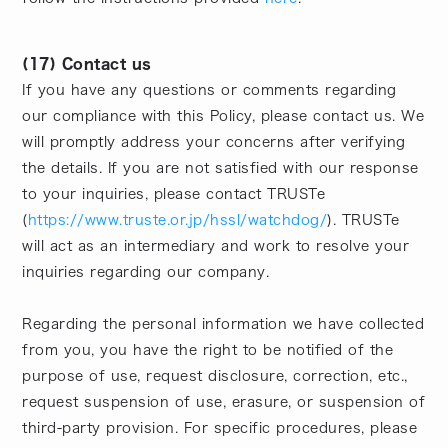
(17) Contact us
If you have any questions or comments regarding
our compliance with this Policy, please contact us. We
will promptly address your concerns after verifying
the details. If you are not satisfied with our response
to your inquiries, please contact TRUSTe
(
https://www.truste.or.jp/hssl/watchdog/
). TRUSTe
will act as an intermediary and work to resolve your
inquiries regarding our company.
Regarding the personal information we have collected
from you, you have the right to be notified of the
purpose of use, request disclosure, correction, etc.,
request suspension of use, erasure, or suspension of
third-party provision. For specific procedures, please