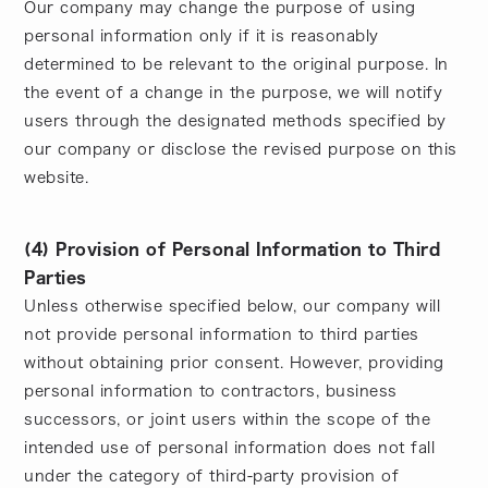
Our company may change the purpose of using
personal information only if it is reasonably
determined to be relevant to the original purpose. In
the event of a change in the purpose, we will notify
users through the designated methods specified by
our company or disclose the revised purpose on this
website.
(4) Provision of Personal Information to Third
Parties
Unless otherwise specified below, our company will
not provide personal information to third parties
without obtaining prior consent. However, providing
personal information to contractors, business
successors, or joint users within the scope of the
intended use of personal information does not fall
under the category of third-party provision of