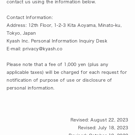
contact us using the information below.
Contact Information:
Address: 12th Floor, 1-2-3 Kita Aoyama, Minato-ku,
Tokyo, Japan
Kyash Inc. Personal Information Inquiry Desk
E-mail: privacy@kyash.co
Please note that a fee of 1,000 yen (plus any
applicable taxes) will be charged for each request for
notification of purpose of use or disclosure of
personal information.
Revised: August 22, 2023
Revised: July 18, 2023