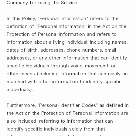
Company for using the Service
In this Policy, "Personal Information" refers to the
definition of "Personal Information" in the Act on the
Protection of Personal Information and refers to
information about a living individual, including names,
dates of birth, addresses, phone numbers, email
addresses, or any other information that can identify
specific individuals through voice, movement, or
other means (including information that can easily be
matched with other information to identify specific
individuals).
Furthermore, "Personal Identifier Codes" as defined in
the Act on the Protection of Personal Information are
also included, referring to information that can
identify specific individuals solely from that