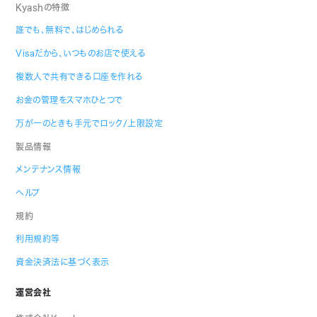
Kyashの特徴
誰でも、無料で、はじめられる
Visaだから、いつものお店で使える
複数人で共有できる口座を作れる
お金の管理をスマホひとつで
万が一のときも手元でロック/上限設定
製品情報
メンテナンス情報
ヘルプ
規約
利用規約等
資金決済法に基づく表示
運営会社