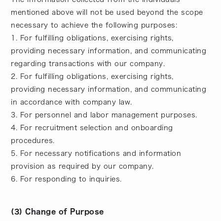
mentioned above will not be used beyond the scope
necessary to achieve the following purposes:
1. For fulfilling obligations, exercising rights,
providing necessary information, and communicating
regarding transactions with our company.
2. For fulfilling obligations, exercising rights,
providing necessary information, and communicating
in accordance with company law.
3. For personnel and labor management purposes.
4. For recruitment selection and onboarding
procedures.
5. For necessary notifications and information
provision as required by our company.
6. For responding to inquiries.
(3) Change of Purpose