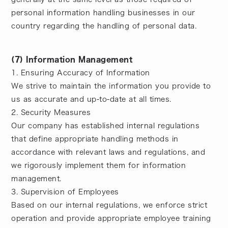
personal information handling businesses in our
country regarding the handling of personal data.
(7) Information Management
1. Ensuring Accuracy of Information
We strive to maintain the information you provide to
us as accurate and up-to-date at all times.
2. Security Measures
Our company has established internal regulations
that define appropriate handling methods in
accordance with relevant laws and regulations, and
we rigorously implement them for information
management.
3. Supervision of Employees
Based on our internal regulations, we enforce strict
operation and provide appropriate employee training