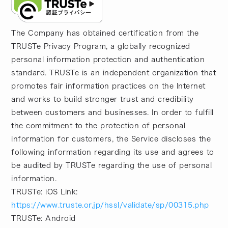
The Company has obtained certification from the
TRUSTe Privacy Program, a globally recognized
personal information protection and authentication
standard. TRUSTe is an independent organization that
promotes fair information practices on the Internet
and works to build stronger trust and credibility
between customers and businesses. In order to fulfill
the commitment to the protection of personal
information for customers, the Service discloses the
following information regarding its use and agrees to
be audited by TRUSTe regarding the use of personal
information.
TRUSTe: iOS Link:
https://www.truste.or.jp/hssl/validate/sp/00315.php
TRUSTe: Android