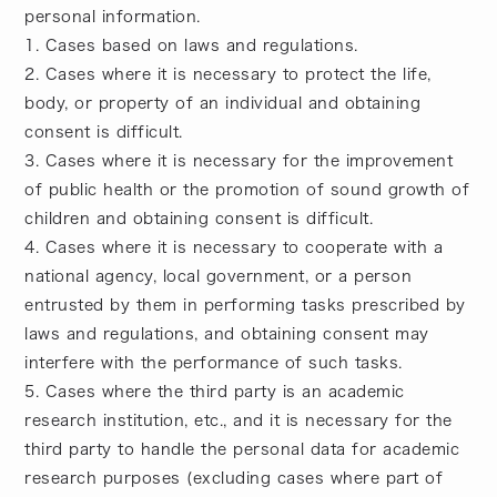
personal information.
1. Cases based on laws and regulations.
2. Cases where it is necessary to protect the life,
body, or property of an individual and obtaining
consent is difficult.
3. Cases where it is necessary for the improvement
of public health or the promotion of sound growth of
children and obtaining consent is difficult.
4. Cases where it is necessary to cooperate with a
national agency, local government, or a person
entrusted by them in performing tasks prescribed by
laws and regulations, and obtaining consent may
interfere with the performance of such tasks.
5. Cases where the third party is an academic
research institution, etc., and it is necessary for the
third party to handle the personal data for academic
research purposes (excluding cases where part of