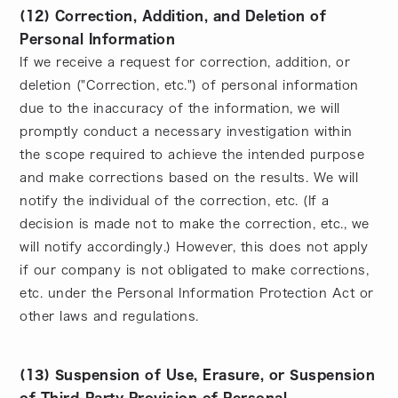
(12) Correction, Addition, and Deletion of
Personal Information
If we receive a request for correction, addition, or
deletion ("Correction, etc.") of personal information
due to the inaccuracy of the information, we will
promptly conduct a necessary investigation within
the scope required to achieve the intended purpose
and make corrections based on the results. We will
notify the individual of the correction, etc. (If a
decision is made not to make the correction, etc., we
will notify accordingly.) However, this does not apply
if our company is not obligated to make corrections,
etc. under the Personal Information Protection Act or
other laws and regulations.
(13) Suspension of Use, Erasure, or Suspension