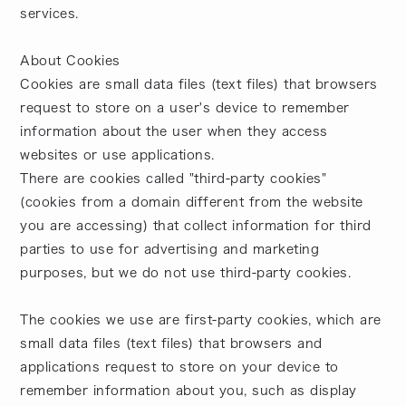
services.
About Cookies
Cookies are small data files (text files) that browsers
request to store on a user's device to remember
information about the user when they access
websites or use applications.
There are cookies called "third-party cookies"
(cookies from a domain different from the website
you are accessing) that collect information for third
parties to use for advertising and marketing
purposes, but we do not use third-party cookies.
The cookies we use are first-party cookies, which are
small data files (text files) that browsers and
applications request to store on your device to
remember information about you, such as display