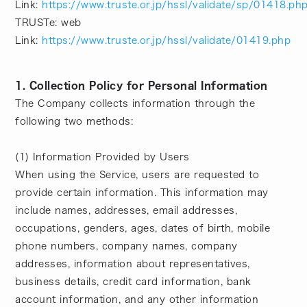
Link:
https://www.truste.or.jp/hssl/validate/sp/01418.ph
TRUSTe: web
Link:
https://www.truste.or.jp/hssl/validate/01419.php
1. Collection Policy for Personal Information
The Company collects information through the
following two methods:
(1) Information Provided by Users
When using the Service, users are requested to
provide certain information. This information may
include names, addresses, email addresses,
occupations, genders, ages, dates of birth, mobile
phone numbers, company names, company
addresses, information about representatives,
business details, credit card information, bank
account information, and any other information