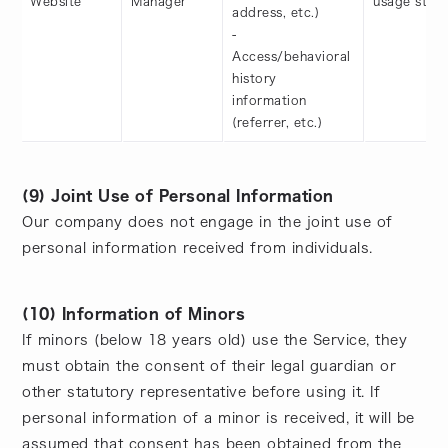
Website
Manager
usage statu
address, etc.)
-
Access/behavioral
history
information
(referrer, etc.)
(9) Joint Use of Personal Information
Our company does not engage in the joint use of
personal information received from individuals.
(10) Information of Minors
If minors (below 18 years old) use the Service, they
must obtain the consent of their legal guardian or
other statutory representative before using it. If
personal information of a minor is received, it will be
assumed that consent has been obtained from the