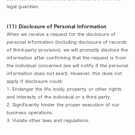
legal guardian.
(11) Disclosure of Personal Information
When we receive a request for the disclosure of
personal information (including disclosure of records
of third-party provision), we will promptly disclose the
information after confirming that the request is from
the individual concerned (we will notify if the personal
information does not exist). However, this does not
apply if disclosure could:
1. Endanger the life, body, property, or other rights
and interests of the individual or a third party.
2. Significantly hinder the proper execution of our
business operations.
3. Violate other laws and regulations.