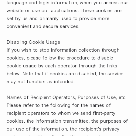
language and login information, when you access our
website or use our applications. These cookies are
set by us and primarily used to provide more
convenient and secure services.
Disabling Cookie Usage
If you wish to stop information collection through
cookies, please follow the procedure to disable
cookie usage by each operator through the links
below. Note that if cookies are disabled, the service
may not function as intended.
Names of Recipient Operators, Purposes of Use, etc.
Please refer to the following for the names of
recipient operators to whom we send first-party
cookies, the information transmitted, the purposes of
our use of the information, the recipient's privacy