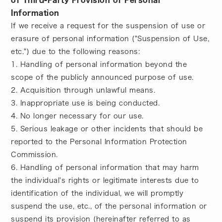
of Third-Party Provision of Personal
Information
If we receive a request for the suspension of use or
erasure of personal information ("Suspension of Use,
etc.") due to the following reasons:
1. Handling of personal information beyond the
scope of the publicly announced purpose of use.
2. Acquisition through unlawful means.
3. Inappropriate use is being conducted.
4. No longer necessary for our use.
5. Serious leakage or other incidents that should be
reported to the Personal Information Protection
Commission.
6. Handling of personal information that may harm
the individual's rights or legitimate interests due to
identification of the individual, we will promptly
suspend the use, etc., of the personal information or
suspend its provision (hereinafter referred to as