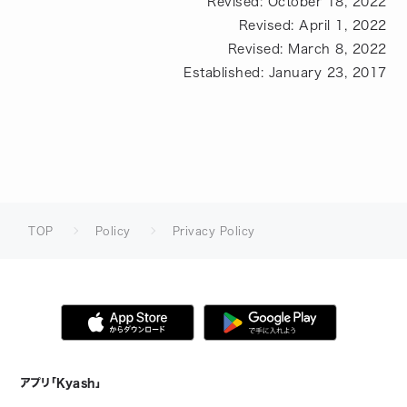
Revised: October 18, 2022
Revised: April 1, 2022
Revised: March 8, 2022
Established: January 23, 2017
TOP
Policy
Privacy Policy
アプリ「Kyash」