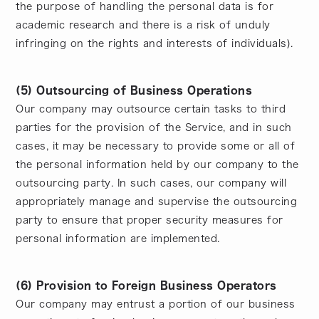
the purpose of handling the personal data is for
academic research and there is a risk of unduly
infringing on the rights and interests of individuals).
(5) Outsourcing of Business Operations
Our company may outsource certain tasks to third
parties for the provision of the Service, and in such
cases, it may be necessary to provide some or all of
the personal information held by our company to the
outsourcing party. In such cases, our company will
appropriately manage and supervise the outsourcing
party to ensure that proper security measures for
personal information are implemented.
(6) Provision to Foreign Business Operators
Our company may entrust a portion of our business