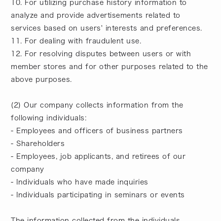
10. For utilizing purchase history information to
analyze and provide advertisements related to
services based on users' interests and preferences.
11. For dealing with fraudulent use.
12. For resolving disputes between users or with
member stores and for other purposes related to the
above purposes.
(2) Our company collects information from the
following individuals:
- Employees and officers of business partners
- Shareholders
- Employees, job applicants, and retirees of our
company
- Individuals who have made inquiries
- Individuals participating in seminars or events
The information collected from the individuals