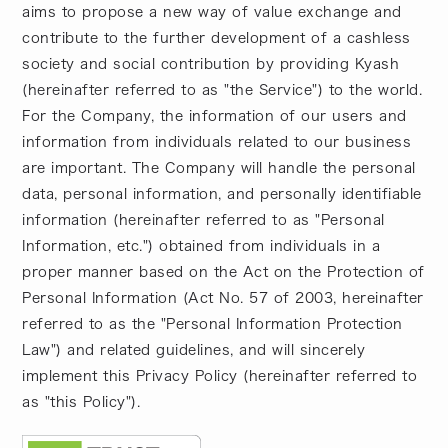
aims to propose a new way of value exchange and
contribute to the further development of a cashless
society and social contribution by providing Kyash
(hereinafter referred to as "the Service") to the world.
For the Company, the information of our users and
information from individuals related to our business
are important. The Company will handle the personal
data, personal information, and personally identifiable
information (hereinafter referred to as "Personal
Information, etc.") obtained from individuals in a
proper manner based on the Act on the Protection of
Personal Information (Act No. 57 of 2003, hereinafter
referred to as the "Personal Information Protection
Law") and related guidelines, and will sincerely
implement this Privacy Policy (hereinafter referred to
as "this Policy").