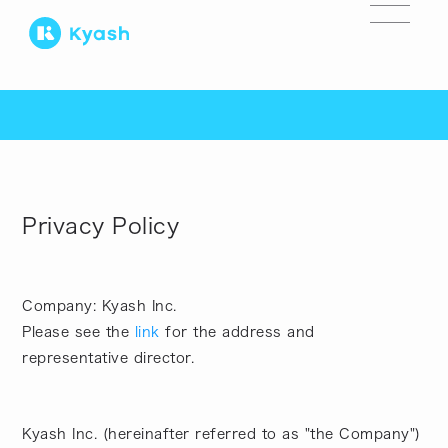
Privacy Policy
Company: Kyash Inc.
Please see the
link
for the address and
representative director.
Kyash Inc. (hereinafter referred to as "the Company")