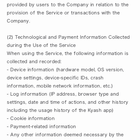
provided by users to the Company in relation to the
provision of the Service or transactions with the
Company.
(2) Technological and Payment Information Collected
during the Use of the Service
When using the Service, the following information is
collected and recorded:
- Device information (hardware model, OS version,
device settings, device-specific IDs, crash
information, mobile network information, etc.)
- Log information (IP address, browser type and
settings, date and time of actions, and other history
including the usage history of the Kyash app)
- Cookie information
- Payment-related information
- Any other information deemed necessary by the