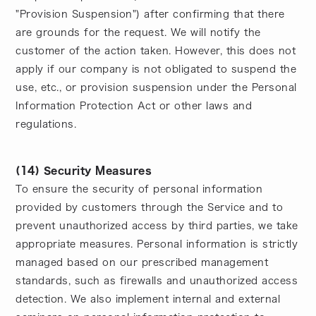
"Provision Suspension") after confirming that there
are grounds for the request. We will notify the
customer of the action taken. However, this does not
apply if our company is not obligated to suspend the
use, etc., or provision suspension under the Personal
Information Protection Act or other laws and
regulations.
(14) Security Measures
To ensure the security of personal information
provided by customers through the Service and to
prevent unauthorized access by third parties, we take
appropriate measures. Personal information is strictly
managed based on our prescribed management
standards, such as firewalls and unauthorized access
detection. We also implement internal and external