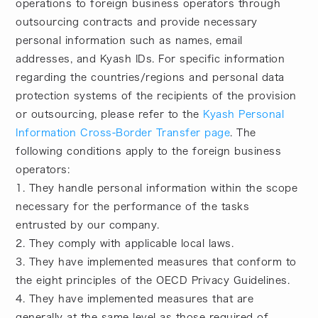
operations to foreign business operators through
outsourcing contracts and provide necessary
personal information such as names, email
addresses, and Kyash IDs. For specific information
regarding the countries/regions and personal data
protection systems of the recipients of the provision
or outsourcing, please refer to the
Kyash Personal
Information Cross-Border Transfer page
. The
following conditions apply to the foreign business
operators:
1. They handle personal information within the scope
necessary for the performance of the tasks
entrusted by our company.
2. They comply with applicable local laws.
3. They have implemented measures that conform to
the eight principles of the OECD Privacy Guidelines.
4. They have implemented measures that are
generally at the same level as those required of