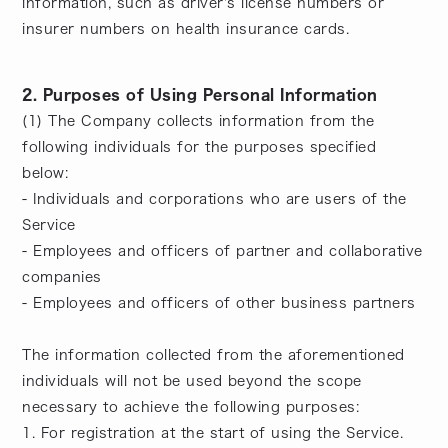
information, such as driver's license numbers or
insurer numbers on health insurance cards.
2. Purposes of Using Personal Information
(1) The Company collects information from the
following individuals for the purposes specified
below:
- Individuals and corporations who are users of the
Service
- Employees and officers of partner and collaborative
companies
- Employees and officers of other business partners
The information collected from the aforementioned
individuals will not be used beyond the scope
necessary to achieve the following purposes:
1. For registration at the start of using the Service.