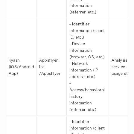
information
(referrer, etc.)
- Identifier
information (client
ID, etc.)
- Device
information
(browser, OS, etc.)
Kyash
Appsflyer,
Analysis of
- Network
(iOS/Android
Inc.
service
information (IP
App)
/AppsFlyer
usage statu
address, etc.)
-
Access/behavioral
history
information
(referrer, etc.)
- Identifier
information (client