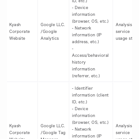
ID, etc.)
- Device
information
(browser, OS, etc.)
Kyash
Google LLC.
Analysis of
- Network
Corporate
/Google
service
information (IP
Website
Analytics
usage statu
address, etc.)
-
Access/behavioral
history
information
(referrer, etc.)
- Identifier
information (client
ID, etc.)
- Device
information
(browser, OS, etc.)
Kyash
Google LLC.
Analysis of
- Network
Corporate
/Google Tag
service
information (IP