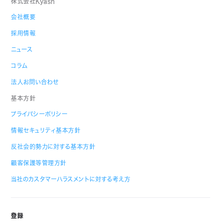
株式会社Kyash
会社概要
採用情報
ニュース
コラム
法人お問い合わせ
基本方針
プライバシーポリシー
情報セキュリティ基本方針
反社会的勢力に対する基本方針
顧客保護等管理方針
当社のカスタマーハラスメントに対する考え方
登録