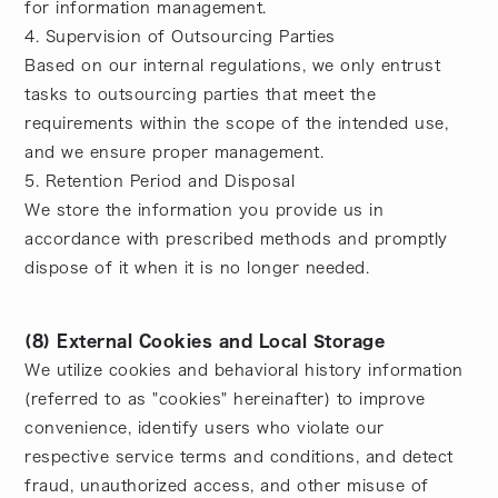
for information management.
4. Supervision of Outsourcing Parties
Based on our internal regulations, we only entrust
tasks to outsourcing parties that meet the
requirements within the scope of the intended use,
and we ensure proper management.
5. Retention Period and Disposal
We store the information you provide us in
accordance with prescribed methods and promptly
dispose of it when it is no longer needed.
(8) External Cookies and Local Storage
We utilize cookies and behavioral history information
(referred to as "cookies" hereinafter) to improve
convenience, identify users who violate our
respective service terms and conditions, and detect
fraud, unauthorized access, and other misuse of