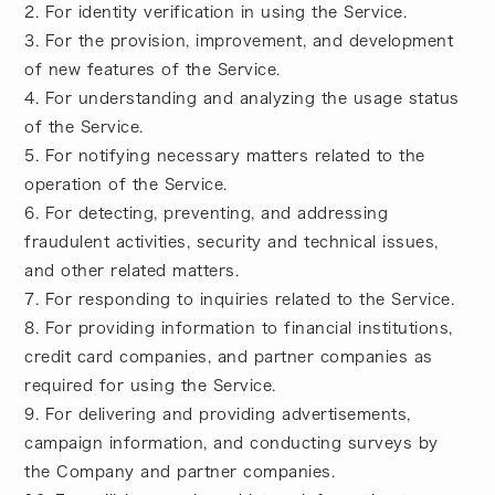
2. For identity verification in using the Service.
3. For the provision, improvement, and development
of new features of the Service.
4. For understanding and analyzing the usage status
of the Service.
5. For notifying necessary matters related to the
operation of the Service.
6. For detecting, preventing, and addressing
fraudulent activities, security and technical issues,
and other related matters.
7. For responding to inquiries related to the Service.
8. For providing information to financial institutions,
credit card companies, and partner companies as
required for using the Service.
9. For delivering and providing advertisements,
campaign information, and conducting surveys by
the Company and partner companies.