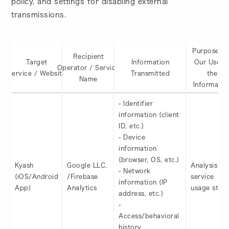
policy, and settings for disabling external
transmissions.
Purposes o
Recipient
Target
Information
Our Use o
Operator / Service
Service / Website
Transmitted
the
Name
Informatio
- Identifier
information (client
ID, etc.)
- Device
information
(browser, OS, etc.)
Kyash
Google LLC.
Analysis of
- Network
(iOS/Android
/Firebase
service
information (IP
App)
Analytics
usage statu
address, etc.)
-
Access/behavioral
history