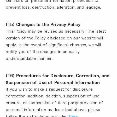
seminars on personal information protection to
prevent loss, destruction, alteration, and leakage.
(15) Changes to the Privacy Policy
This Policy may be revised as necessary. The latest
version of the Policy disclosed on our website will
apply. In the event of significant changes, we will
notify you of the changes in an easily
understandable manner.
(16) Procedures for Disclosure, Correction, and
Suspension of Use of Personal Information
If you wish to make a request for disclosure,
correction, addition, deletion, suspension of use,
erasure, or suspension of third-party provision of
personal information as described above, please
follow the instructions provided
here
.