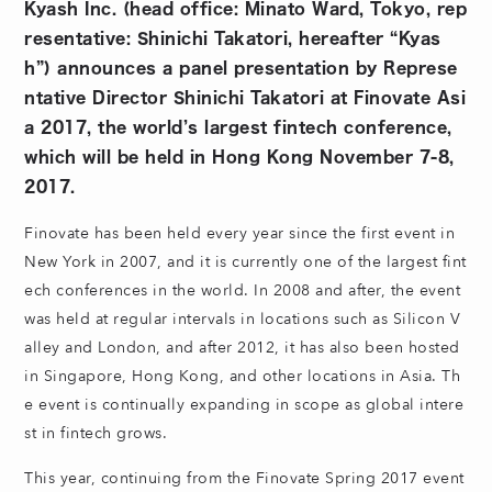
Kyash Inc. (head office: Minato Ward, Tokyo, rep
resentative: Shinichi Takatori, hereafter “Kyas
h”) announces a panel presentation by Represe
ntative Director Shinichi Takatori at Finovate Asi
a 2017, the world’s largest fintech conference,
which will be held in Hong Kong November 7-8,
2017.
Finovate has been held every year since the first event in
New York in 2007, and it is currently one of the largest fint
ech conferences in the world. In 2008 and after, the event
was held at regular intervals in locations such as Silicon V
alley and London, and after 2012, it has also been hosted
in Singapore, Hong Kong, and other locations in Asia. Th
e event is continually expanding in scope as global intere
st in fintech grows.
This year, continuing from the Finovate Spring 2017 event