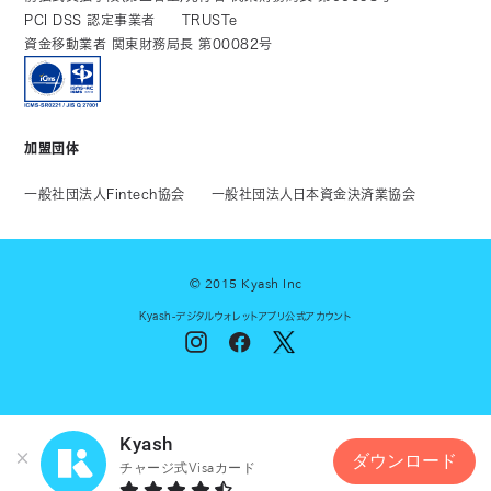
PCI DSS 認定事業者
TRUSTe
資金移動業者 関東財務局長 第00082号
加盟団体
一般社団法人Fintech協会
一般社団法人日本資金決済業協会
© 2015 Kyash Inc
Kyash-デジタルウォレットアプリ公式アカウント
Kyash
ダウンロード
チャージ式Visaカード