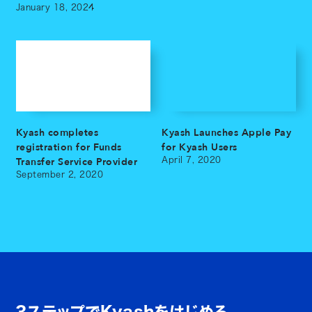
January 18, 2024
Kyash completes
Kyash Launches Apple Pay
registration for Funds
for Kyash Users
Transfer Service Provider
April 7, 2020
September 2, 2020
3ステップでKyashをはじめる