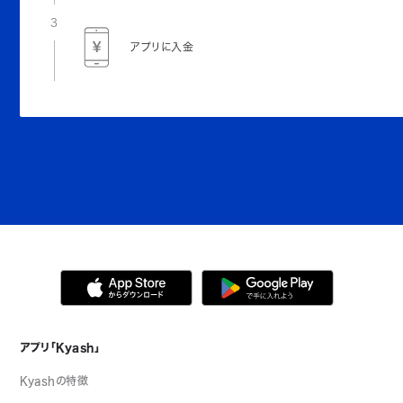
3
アプリに入金
アプリ「Kyash」
Kyashの特徴