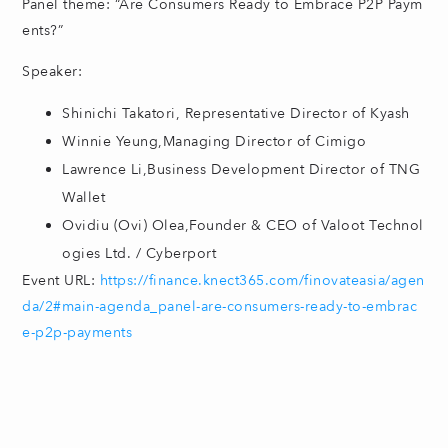
Panel theme: “Are Consumers Ready to Embrace P2P Paym
ents?”
Speaker:
Shinichi Takatori, Representative Director of Kyash
Winnie Yeung,Managing Director of Cimigo
Lawrence Li,Business Development Director of TNG
Wallet
Ovidiu (Ovi) Olea,Founder & CEO of Valoot Technol
ogies Ltd. / Cyberport
Event URL:
https://finance.knect365.com/finovateasia/agen
da/2#main-agenda_panel-are-consumers-ready-to-embrac
e-p2p-payments