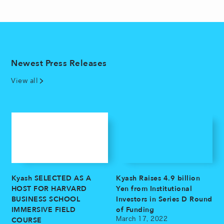
Newest Press Releases
View all
Kyash SELECTED AS A
Kyash Raises 4.9 billion
HOST FOR HARVARD
Yen from Institutional
BUSINESS SCHOOL
Investors in Series D Round
IMMERSIVE FIELD
of Funding
COURSE
March 17, 2022