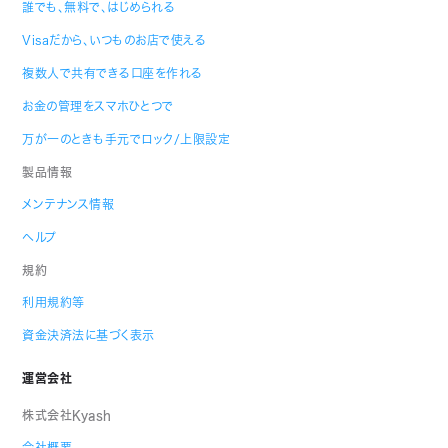
誰でも、無料で、はじめられる
Visaだから、いつものお店で使える
複数人で共有できる口座を作れる
お金の管理をスマホひとつで
万が一のときも手元でロック/上限設定
製品情報
メンテナンス情報
ヘルプ
規約
利用規約等
資金決済法に基づく表示
運営会社
株式会社Kyash
会社概要