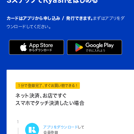
カードはアプリから申し込み / 発行できます。
まずはアプリをダ
ウンロードしてください。
1分で登録完了、すぐお買い物できる！
ネット決済、お店ですぐ
スマホでタッチ決済したい場合
1
アプリをダウンロード
して
会員登録