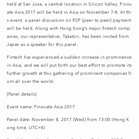
held at San Jose, a central location in Silicon Valley, Finov
ate Asia 2017 will be held in Asia on November 7-8. At thi
s event, a panel discussion on P2P (peer to peer) payment
will be held. Along with Hong Kong’s major fintech comp
anies, our representative, Takatori, has been invited from
Japan as a speaker for this panel.
Fintech has experienced a sudden increase in prominence
in Asia, and we will put forth our best effort to promote its
further growth at this gathering of prominent companies fr
om all over the world.
[Panel details]
Event name: Finovate Asia 2017
Panel date: November 8, 2017 (Wed) from 13:00 (Hong K
ong time, UTC+8)