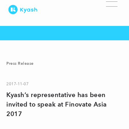
Press Release
2017-11-07
Kyash’s representative has been
invited to speak at Finovate Asia
2017