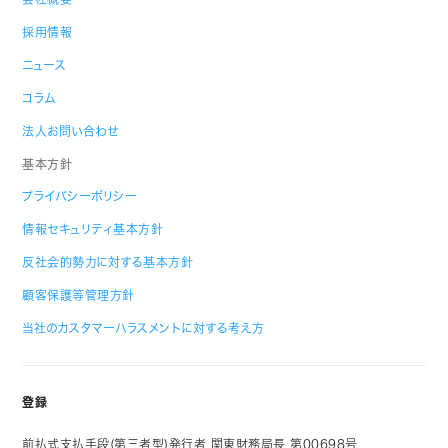
採用情報
ニュース
コラム
法人お問い合わせ
基本方針
プライバシーポリシー
情報セキュリティ基本方針
反社会的勢力に対する基本方針
顧客保護等管理方針
当社のカスタマーハラスメントに対する考え方
登録
前払式支払手段(第三者型)発行者 関東財務局長 第00698号