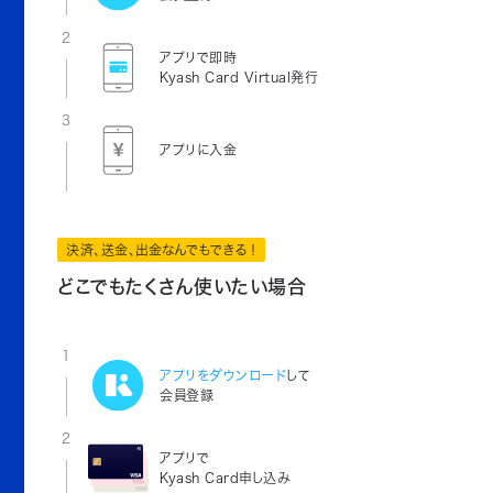
2
アプリで即時
Kyash Card Virtual発行
3
アプリに入金
決済、送金、出金なんでもできる！
どこでもたくさん使いたい場合
1
アプリをダウンロード
して
会員登録
2
アプリで
Kyash Card申し込み